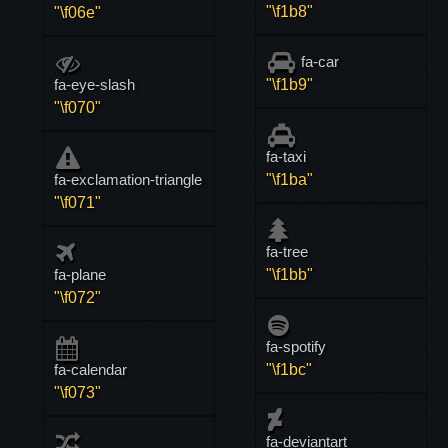
"\f1b8"
"\f06e"
fa-car
fa-eye-slash
"\f1b9"
"\f070"
fa-taxi
fa-exclamation-triangle
"\f1ba"
"\f071"
fa-tree
fa-plane
"\f1bb"
"\f072"
fa-spotify
fa-calendar
"\f1bc"
"\f073"
fa-deviantart