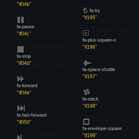
"\f04b"
fa-try
"\f195"
fa-pause
"\f04c"
fa-plus-square-o
"\f196"
fa-stop
"\f04d"
fa-space-shuttle
"\f197"
fa-forward
"\f04e"
fa-slack
"\f198"
fa-fast-forward
"\f050"
fa-envelope-square
"\f199"