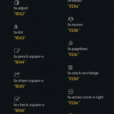
fa-weibo
"\f18a"
fa-adjust
"\f042"
fa-renren
"\f18b"
fa-tint
"\f043"
fa-pagelines
"\f18c"
fa-pencil-square-o
"\f044"
fa-stack-exchange
"\f18d"
fa-share-square-o
"\f045"
fa-arrow-circle-o-right
"\f18e"
fa-check-square-o
"\f046"