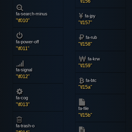
"\f156"
fa-search-minus
fa-jpy
"\f010"
"\f157"
fa-rub
fa-power-off
"\f158"
"\f011"
fa-krw
"\f159"
fa-signal
"\f012"
fa-btc
"\f15a"
fa-cog
"\f013"
fa-file
"\f15b"
fa-trash-o