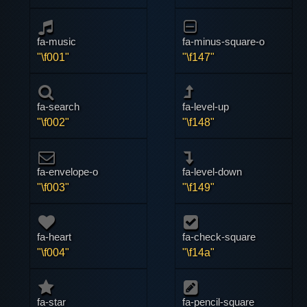
fa-music
fa-minus-square-o
"\f001"
"\f147"
fa-search
fa-level-up
"\f002"
"\f148"
fa-envelope-o
fa-level-down
"\f003"
"\f149"
fa-heart
fa-check-square
"\f004"
"\f14a"
fa-star
fa-pencil-square