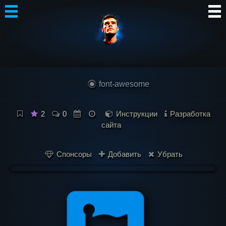
Автор
Блог
font-awesome
Сообщество
Интересное
2
0
Инструкции
Разработка
сайта
Контакты
Спонсоры
Добавить
Убрать