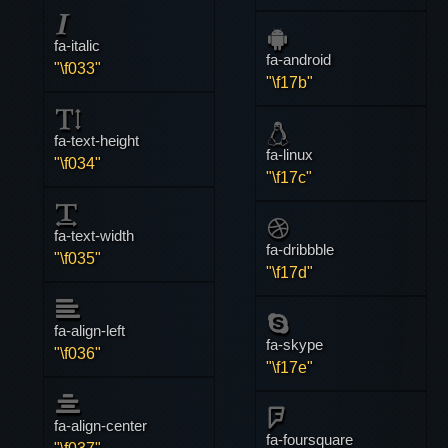
fa-italic
fa-android
"\f033"
"\f17b"
fa-text-height
fa-linux
"\f034"
"\f17c"
fa-text-width
fa-dribbble
"\f035"
"\f17d"
fa-align-left
fa-skype
"\f036"
"\f17e"
fa-align-center
fa-foursquare