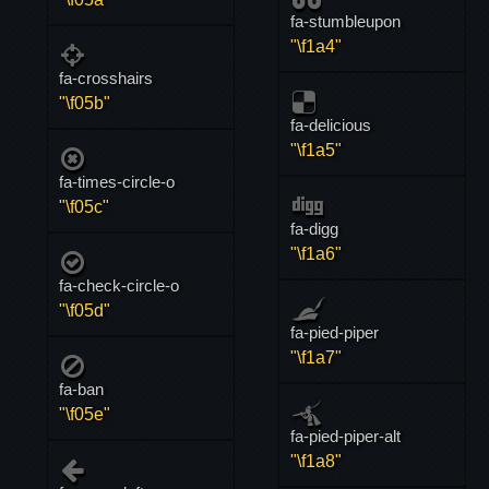
fa-stumbleupon
"\f1a4"
fa-crosshairs
"\f05b"
fa-delicious
"\f1a5"
fa-times-circle-o
"\f05c"
fa-digg
"\f1a6"
fa-check-circle-o
"\f05d"
fa-pied-piper
"\f1a7"
fa-ban
"\f05e"
fa-pied-piper-alt
"\f1a8"