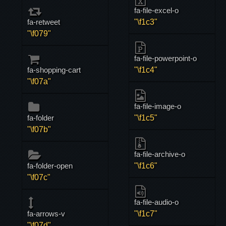
fa-file-excel-o
fa-retweet
"\f1c3"
"\f079"
fa-file-powerpoint-o
fa-shopping-cart
"\f1c4"
"\f07a"
fa-file-image-o
fa-folder
"\f1c5"
"\f07b"
fa-file-archive-o
fa-folder-open
"\f1c6"
"\f07c"
fa-file-audio-o
fa-arrows-v
"\f1c7"
"\f07d"