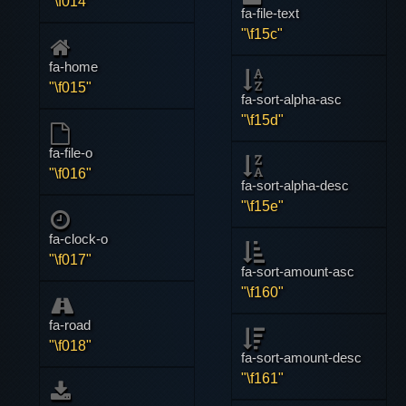
"\f014"
fa-file-text
"\f15c"
fa-home
"\f015"
fa-sort-alpha-asc
"\f15d"
fa-file-o
"\f016"
fa-sort-alpha-desc
"\f15e"
fa-clock-o
"\f017"
fa-sort-amount-asc
"\f160"
fa-road
"\f018"
fa-sort-amount-desc
"\f161"