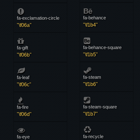
fa-behance
fa-exclamation-circle
"\f1b4"
"\f06a"
fa-behance-square
fa-gift
"\f1b5"
"\f06b"
fa-steam
fa-leaf
"\f1b6"
"\f06c"
fa-steam-square
fa-fire
"\f1b7"
"\f06d"
fa-recycle
fa-eye