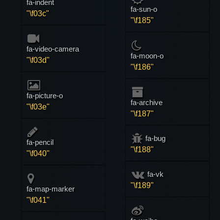
fa-indent
fa-sun-o
"\f03c"
"\f185"
fa-video-camera
fa-moon-o
"\f03d"
"\f186"
fa-picture-o
fa-archive
"\f03e"
"\f187"
fa-bug
fa-pencil
"\f188"
"\f040"
fa-vk
"\f189"
fa-map-marker
"\f041"