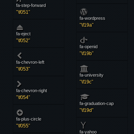
fa-step-forward
"\f051"
fa-wordpress
"\f19a"
fa-eject
"\f052"
fa-openid
"\f19b"
fa-chevron-left
"\f053"
fa-university
"\f19c"
fa-chevron-right
"\f054"
fa-graduation-cap
"\f19d"
fa-plus-circle
"\f055"
fa-yahoo