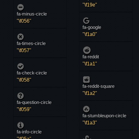
"\f19e"
fa-minus-circle
"\f056"
fa-google
"\f1a0"
fa-times-circle
"\f057"
fa-reddit
"\f1a1"
fa-check-circle
"\f058"
fa-reddit-square
"\f1a2"
fa-question-circle
"\f059"
fa-stumbleupon-circle
"\f1a3"
fa-info-circle
"\f05a"