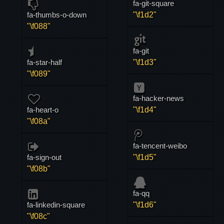
fa-git-square
fa-thumbs-o-down
"\f1d2"
"\f088"
fa-git
fa-star-half
"\f1d3"
"\f089"
fa-hacker-news
fa-heart-o
"\f1d4"
"\f08a"
fa-tencent-weibo
fa-sign-out
"\f1d5"
"\f08b"
fa-qq
fa-linkedin-square
"\f1d6"
"\f08c"