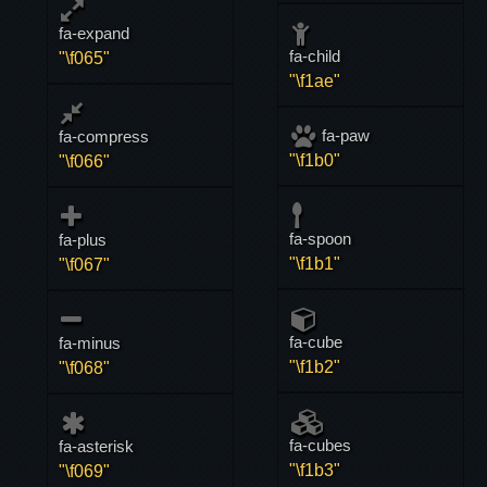
fa-expand
fa-child
"\f065"
"\f1ae"
fa-paw
fa-compress
"\f1b0"
"\f066"
fa-spoon
fa-plus
"\f1b1"
"\f067"
fa-cube
fa-minus
"\f1b2"
"\f068"
fa-cubes
fa-asterisk
"\f1b3"
"\f069"