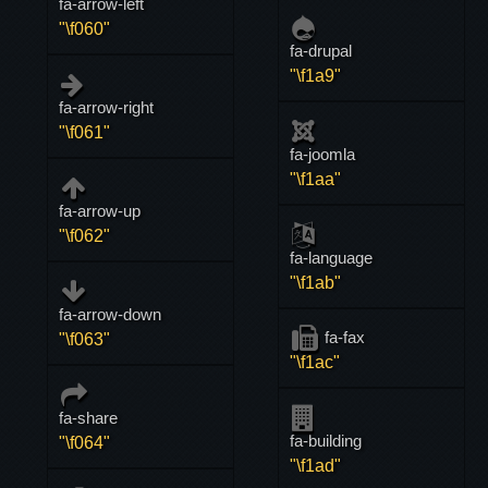
fa-arrow-left
"\f060"
fa-drupal
"\f1a9"
fa-arrow-right
"\f061"
fa-joomla
"\f1aa"
fa-arrow-up
"\f062"
fa-language
"\f1ab"
fa-arrow-down
fa-fax
"\f063"
"\f1ac"
fa-share
fa-building
"\f064"
"\f1ad"