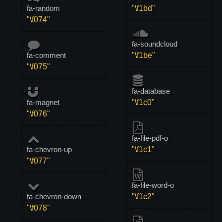
fa-random
"\f1bd"
"\f074"
fa-soundcloud
fa-comment
"\f1be"
"\f075"
fa-database
fa-magnet
"\f1c0"
"\f076"
fa-file-pdf-o
fa-chevron-up
"\f1c1"
"\f077"
fa-file-word-o
fa-chevron-down
"\f1c2"
"\f078"