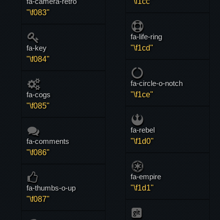
fa-camera-retro
"\f1cc"
"\f083"
fa-life-ring
fa-key
"\f1cd"
"\f084"
fa-circle-o-notch
fa-cogs
"\f1ce"
"\f085"
fa-rebel
fa-comments
"\f1d0"
"\f086"
fa-empire
fa-thumbs-o-up
"\f1d1"
"\f087"