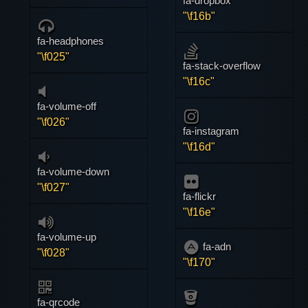
fa-dropbox
"\f16b"
fa-headphones
"\f025"
fa-stack-overflow
"\f16c"
fa-volume-off
"\f026"
fa-instagram
"\f16d"
fa-volume-down
"\f027"
fa-flickr
"\f16e"
fa-volume-up
fa-adn
"\f028"
"\f170"
fa-qrcode