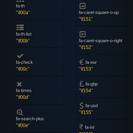
fa-th
fa-caret-square-o-up
"\f00a"
"\f151"
fa-th-list
fa-caret-square-o-right
"\f00b"
"\f152"
fa-check
fa-eur
"\f00c"
"\f153"
fa-gbp
fa-times
"\f154"
"\f00d"
fa-usd
"\f155"
fa-search-plus
"\f00e"
fa-inr