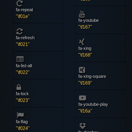
fa-repeat
"\f01e"
fa-youtube
"\f167"
fa-refresh
"\f021"
fa-xing
"\f168"
fa-list-alt
"\f022"
fa-xing-square
"\f169"
fa-lock
"\f023"
fa-youtube-play
"\f16a"
fa-flag
"\f024"