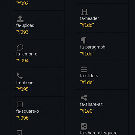
"\f092"
fa-header
fa-upload
"\f1dc"
"\f093"
fa-paragraph
fa-lemon-o
"\f1dd"
"\f094"
fa-sliders
fa-phone
"\f1de"
"\f095"
fa-share-alt
fa-square-o
"\f1e0"
"\f096"
fa-share-alt-square