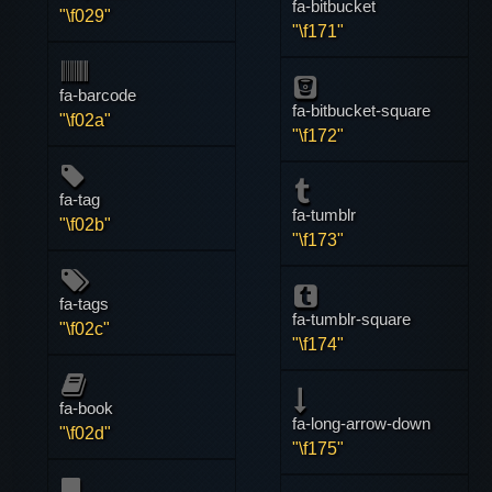
fa-bitbucket
"\f029"
"\f171"
fa-barcode
fa-bitbucket-square
"\f02a"
"\f172"
fa-tag
fa-tumblr
"\f02b"
"\f173"
fa-tags
fa-tumblr-square
"\f02c"
"\f174"
fa-book
fa-long-arrow-down
"\f02d"
"\f175"