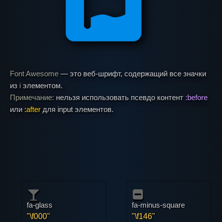
Font Awesome
— это веб-шрифт, содержащий все значки
из
i
элементом.
Примечание:
нельзя использовать псевдо контент
:before
или
:
after
для input элементов.
fa-glass
fa-minus-square
"\f000"
"\f146"