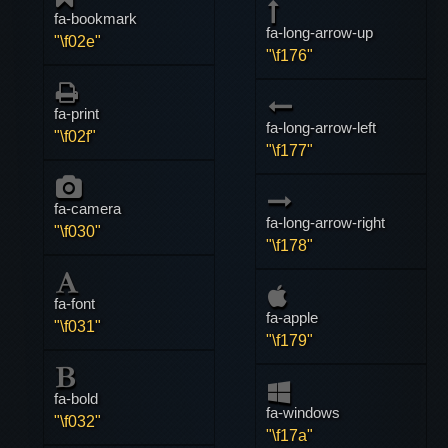
fa-bookmark
fa-long-arrow-up
"\f02e"
"\f176"
fa-print
fa-long-arrow-left
"\f02f"
"\f177"
fa-camera
fa-long-arrow-right
"\f030"
"\f178"
fa-font
fa-apple
"\f031"
"\f179"
fa-bold
fa-windows
"\f032"
"\f17a"