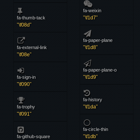
fa-weixin
fa-thumb-tack
"\f1d7"
"\f08d"
fa-paper-plane
fa-external-link
"\f1d8"
"\f08e"
fa-paper-plane-o
fa-sign-in
"\f1d9"
"\f090"
fa-history
fa-trophy
"\f1da"
"\f091"
fa-circle-thin
fa-github-square
"\f1db"