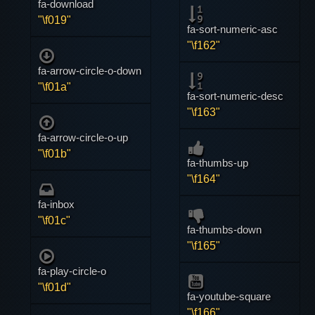
fa-download
"\f019"
fa-sort-numeric-asc
"\f162"
fa-arrow-circle-o-down
"\f01a"
fa-sort-numeric-desc
"\f163"
fa-arrow-circle-o-up
"\f01b"
fa-thumbs-up
"\f164"
fa-inbox
"\f01c"
fa-thumbs-down
"\f165"
fa-play-circle-o
"\f01d"
fa-youtube-square
"\f166"