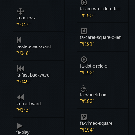
fa-arrow-circle-o-left
"\f190"
fa-arrows
"\f047"
fa-caret-square-o-left
"\f191"
fa-step-backward
"\f048"
fa-dot-circle-o
"\f192"
fa-fast-backward
"\f049"
fa-wheelchair
"\f193"
fa-backward
"\f04a"
fa-vimeo-square
"\f194"
fa-play