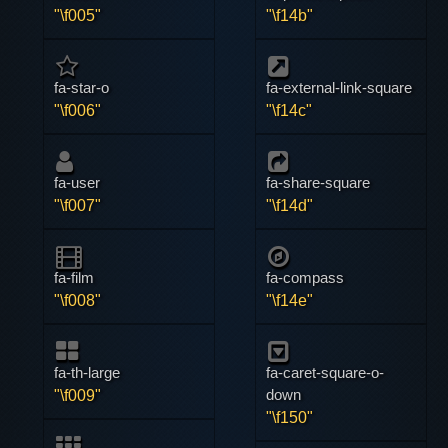
"\f005"
"\f14b"
fa-star-o
fa-external-link-square
"\f006"
"\f14c"
fa-user
fa-share-square
"\f007"
"\f14d"
fa-film
fa-compass
"\f008"
"\f14e"
fa-th-large
fa-caret-square-o-
down
"\f009"
"\f150"