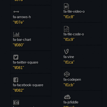
fa-file-video-o
fa-arrows-h
"\f1c8"
"\f07e"
fa-file-code-o
fa-bar-chart
"\f1c9"
"\f080"
fa-vine
fa-twitter-square
"\f1ca"
"\f081"
fa-codepen
fa-facebook-square
"\f1cb"
"\f082"
fa-jsfiddle