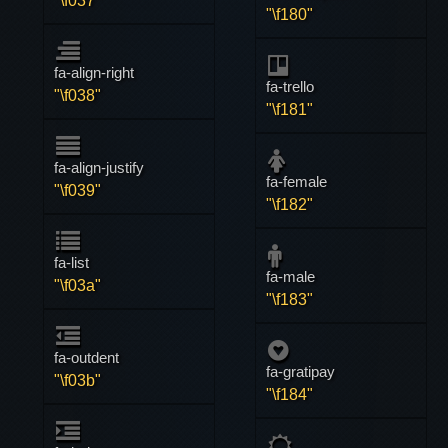
"\f037"
"\f180"
fa-align-right
fa-trello
"\f038"
"\f181"
fa-align-justify
fa-female
"\f039"
"\f182"
fa-list
fa-male
"\f03a"
"\f183"
fa-outdent
fa-gratipay
"\f03b"
"\f184"